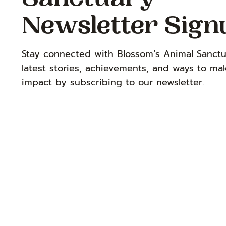
Sanctuary
Newsletter Sign
Stay connected with Blossom’s Animal Sanctu
latest stories, achievements, and ways to ma
impact by subscribing to our newsletter.