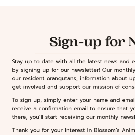
Sign-up for 
Stay up to date with all the latest news and 
by signing up for our newsletter! Our monthly
our resident orangutans, information about 
get involved and support our mission of conse
To sign up, simply enter your name and email 
receive a confirmation email to ensure that y
there, you’ll start receiving our monthly newsl
Thank you for your interest in Blossom’s Anim