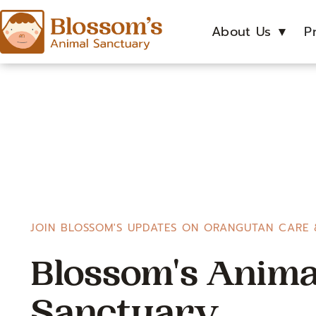
About Us
▼
P
JOIN BLOSSOM'S UPDATES ON ORANGUTAN CARE 
Blossom's Anima