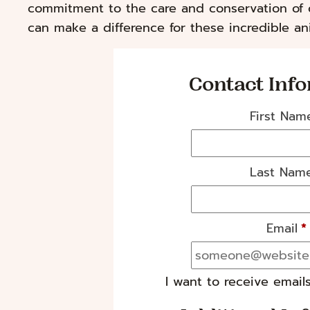
commitment to the care and conservation of 
can make a difference for these incredible ani
Contact Inf
First Nam
Last Nam
Email
*
I want to receive email