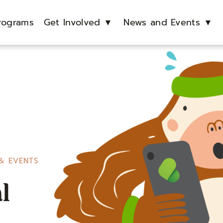
rograms
Get Involved
▼
News and Events
▼
& EVENTS
l