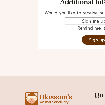
Additional In
Would you like to receive ou
Sign me up
Remind me la
Qu