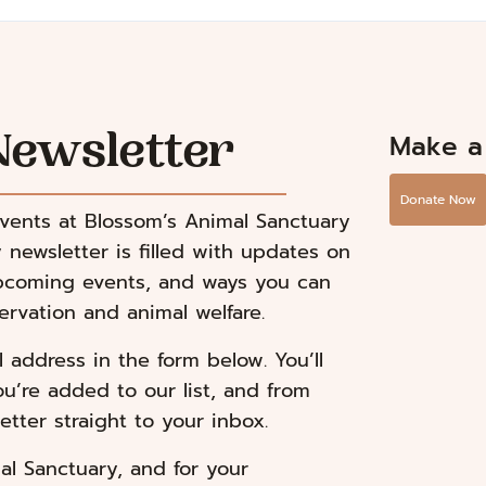
Make a
Newsletter
Donate Now
events at Blossom’s Animal Sanctuary
 newsletter is filled with updates on
upcoming events, and ways you can
rvation and animal welfare.
address in the form below. You’ll
ou’re added to our list, and from
etter straight to your inbox.
al Sanctuary, and for your