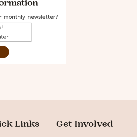
formation
r monthly newsletter?
!
ter
ick Links
Get Involved