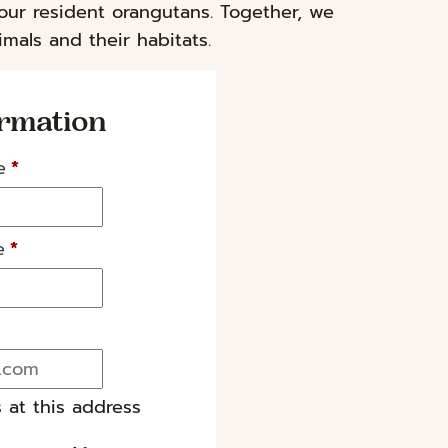
our resident orangutans. Together, we
mals and their habitats.
ormation
e
*
e
*
s at this address