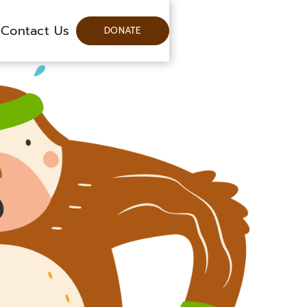
Contact Us
DONATE