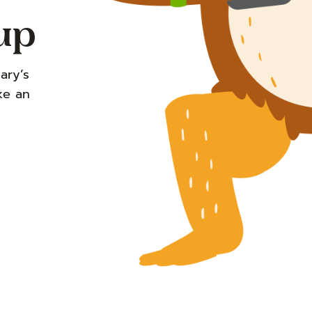
up
ary’s
ke an