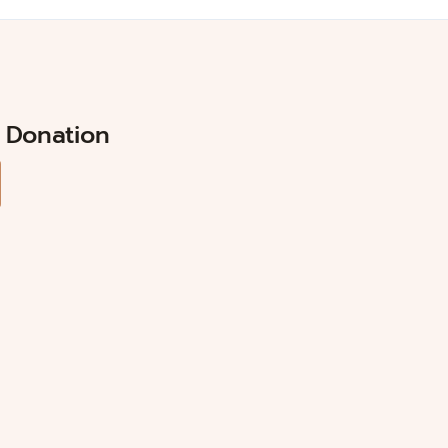
 Donation