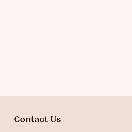
Contact Us